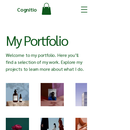
Cognitio
My Portfolio
Welcome to my portfolio. Here you’ll
find a selection of my work. Explore my
projects to learn more about what I do.